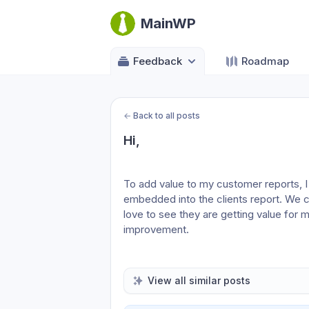
MainWP
Feedback
Roadmap
←
Back to all posts
Hi,
To add value to my customer reports, I
embedded into the clients report. We can
love to see they are getting value for m
improvement.
View all similar posts