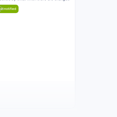
et notified