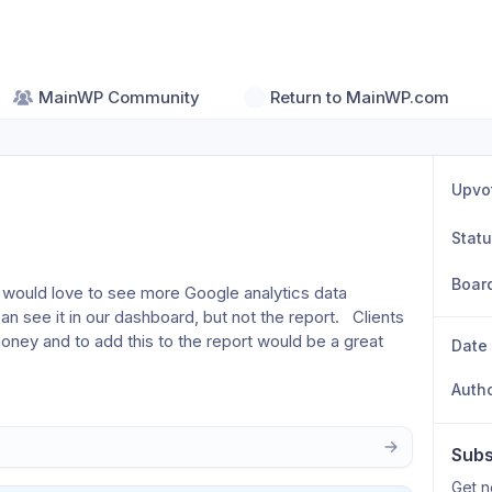
MainWP Community
Return to MainWP.com
Upvo
Stat
Boar
 would love to see more Google analytics data 
 see it in our dashboard, but not the report.   Clients 
oney and to add this to the report would be a great 
Date
Auth
Subs
Get n