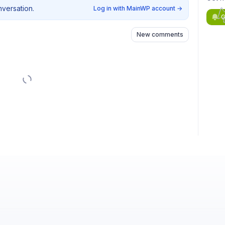
nversation.
Log in with MainWP account
→
G
New comments