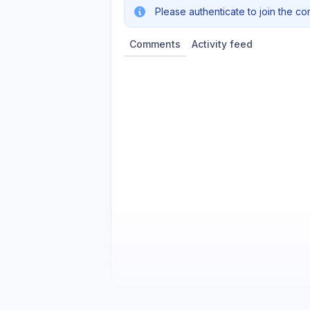
Please authenticate to join the co
Comments
Activity feed