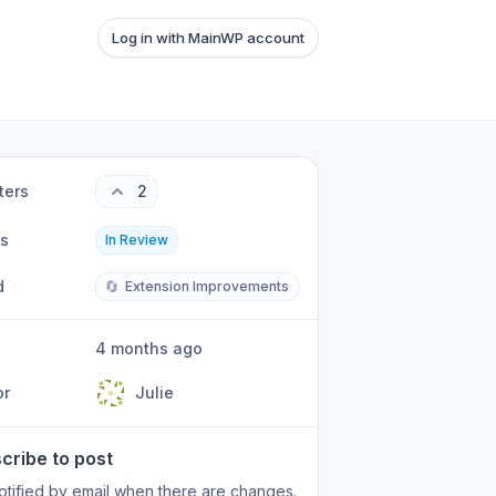
Log in with MainWP account
ters
2
us
In Review
d
🔄
Extension Improvements
4 months ago
or
Julie
cribe to post
otified by email when there are changes.