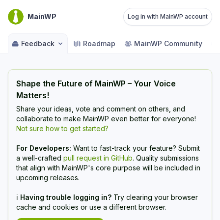
MainWP
Log in with MainWP account
Feedback
Roadmap
MainWP Community
Shape the Future of MainWP – Your Voice
Matters!
Share your ideas, vote and comment on others, and
collaborate to make MainWP even better for everyone!
Not sure how to get started?
For Developers:
Want to fast-track your feature? Submit
a well-crafted
pull request in GitHub
. Quality submissions
that align with MainWP's core purpose will be included in
upcoming releases.
ℹ️
Having trouble logging in?
Try clearing your browser
cache and cookies or use a different browser.