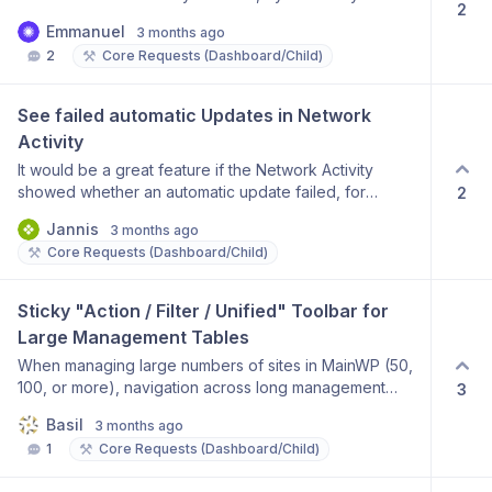
directly to a secondary language Keep compatibility
website maintenance, while others only use the
2
highlighting the row background:
with WPML translation structure Why this matters: Many
agency infrastructure for monitoring and reporting. A
Emmanuel
3 months ago
add_action('admin_head', 'backend_custom_css');
users manage multilingual WordPress websites, and
Client Management Mode would make MainWP more
⚒️
2
Core Requests (Dashboard/Child)
function backend_custom_css() { echo ' '; }
this feature would make publishing faster, easier, and
flexible, improve organization, and reduce the risk of
more accurate. Thank you for considering this
accidentally applying updates to websites that are not
improvement. Best regards
See failed automatic Updates in Network 
covered under a maintenance contract. Thank you for
considering this feature.
Activity
It would be a great feature if the Network Activity
showed whether an automatic update failed, for
2
example, if the update package is unavailable
Jannis
3 months ago
(because the license has expired, etc.).
⚒️
Core Requests (Dashboard/Child)
Sticky "Action / Filter / Unified" Toolbar for 
Large Management Tables
When managing large numbers of sites in MainWP (50,
100, or more), navigation across long management
3
tables becomes cumbersome because primary action
Basil
3 months ago
controls are not consistently accessible while scrolling.
⚒️
1
Core Requests (Dashboard/Child)
On some screens, action buttons appear at the top. On
others, they may appear elsewhere. This