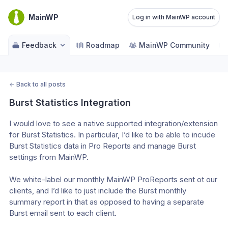
MainWP
Log in with MainWP account
Feedback
Roadmap
MainWP Community
←
Back to all posts
Burst Statistics Integration
I would love to see a native supported integration/extension 
for Burst Statistics. In particular, I’d like to be able to incude 
Burst Statistics data in Pro Reports and manage Burst 
settings from MainWP. 
We white-label our monthly MainWP ProReports sent ot our 
clients, and I’d like to just include the Burst monthly 
summary report in that as opposed to having a separate 
Burst email sent to each client. 