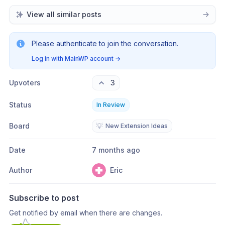
View all similar posts
Please authenticate to join the conversation.
Log in with MainWP account
→
Upvoters
3
Status
In Review
Board
💡
New Extension Ideas
Date
7 months ago
Author
Eric
Subscribe to post
Get notified by email when there are changes.