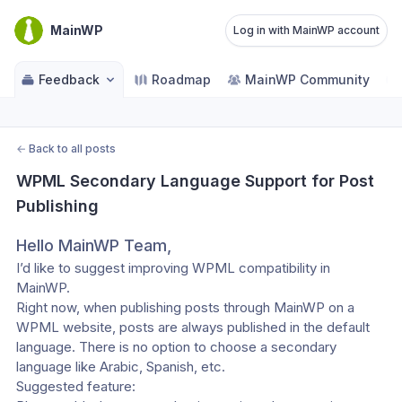
MainWP
Log in with MainWP account
Feedback
Roadmap
MainWP Community
←
Back to all posts
WPML Secondary Language Support for Post 
Publishing
Hello MainWP Team,
I’d like to suggest improving WPML compatibility in 
MainWP.
Right now, when publishing posts through MainWP on a 
WPML website, posts are always published in the default 
language. There is no option to choose a secondary 
language like Arabic, Spanish, etc.
Suggested feature: