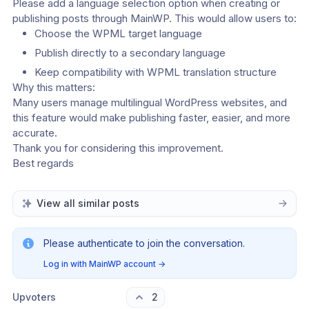
Please add a language selection option when creating or 
publishing posts through MainWP. This would allow users to:
Choose the WPML target language
Publish directly to a secondary language
Keep compatibility with WPML translation structure
Why this matters:
Many users manage multilingual WordPress websites, and 
this feature would make publishing faster, easier, and more 
accurate.
Thank you for considering this improvement.
Best regards
View all similar posts
Please authenticate to join the conversation.
Log in with MainWP account
→
Upvoters
2