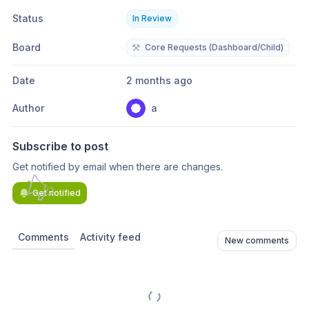
Status
In Review
Board
⚒️
Core Requests (Dashboard/Child)
Date
2 months ago
Author
a
Subscribe to post
Get notified by email when there are changes.
Get notified
Comments
Activity feed
New comments