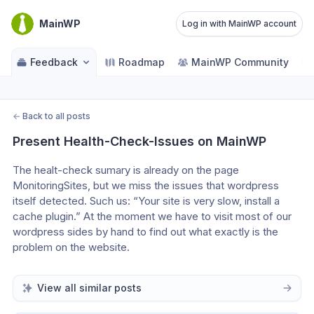
MainWP
Log in with MainWP account
Feedback
Roadmap
MainWP Community
←
Back to all posts
Present Health-Check-Issues on MainWP
The healt-check sumary is already on the page 
MonitoringSites, but we miss the issues that wordpress 
itself detected. Such us: “Your site is very slow, install a 
cache plugin.” At the moment we have to visit most of our 
wordpress sides by hand to find out what exactly is the 
problem on the website.
View all similar posts