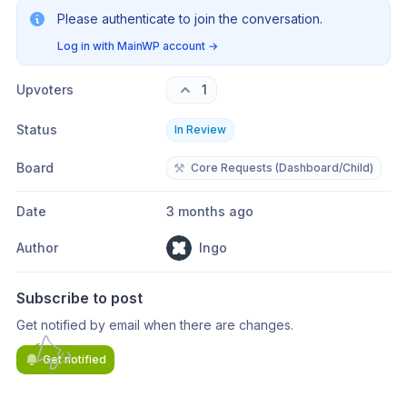
Please authenticate to join the conversation.
Log in with MainWP account
→
Upvoters
1
Status
In Review
Board
⚒️
Core Requests (Dashboard/Child)
Date
3 months ago
Author
Ingo
Subscribe to post
Get notified by email when there are changes.
Get notified