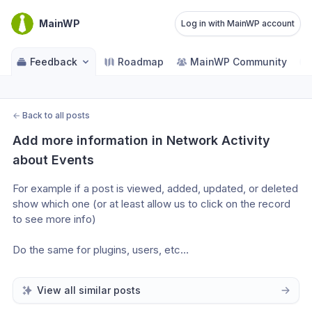
MainWP
Log in with MainWP account
Feedback
Roadmap
MainWP Community
←
Back to all posts
Add more information in Network Activity 
about Events
For example if a post is viewed, added, updated, or deleted 
show which one (or at least allow us to click on the record 
to see more info)
Do the same for plugins, users, etc…
View all similar posts