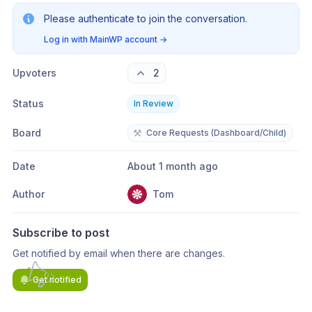
Please authenticate to join the conversation.
Log in with MainWP account
→
Upvoters
2
Status
In Review
Board
⚒️
Core Requests (Dashboard/Child)
Date
About 1 month ago
Author
Tom
Subscribe to post
Get notified by email when there are changes.
Get notified