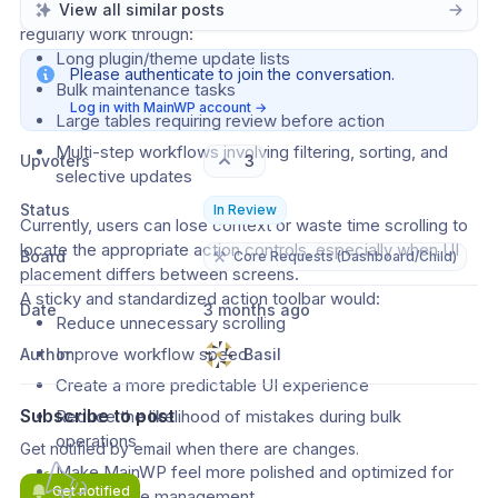
Agency users managing large fleets of WordPress sites 
View all similar posts
regularly work through:
Long plugin/theme update lists
Please authenticate to join the conversation.
Bulk maintenance tasks
Log in with MainWP account
→
Large tables requiring review before action
Multi-step workflows involving filtering, sorting, and 
Upvoters
3
selective updates
Status
In Review
Currently, users can lose context or waste time scrolling to 
locate the appropriate action controls, especially when UI 
Board
⚒️
Core Requests (Dashboard/Child)
placement differs between screens.
A sticky and standardized action toolbar would:
Date
3 months ago
Reduce unnecessary scrolling
Improve workflow speed
Author
Basil
Create a more predictable UI experience
Subscribe to post
Reduce the likelihood of mistakes during bulk 
operations
Get notified by email when there are changes.
Make MainWP feel more polished and optimized for 
Get notified
high-volume management