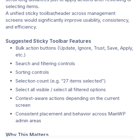
selecting items.
A unified sticky toolbar/header across management 
screens would significantly improve usability, consistency, 
and efficiency.
Suggested Sticky Toolbar Features
Bulk action buttons (Update, Ignore, Trust, Save, Apply, 
etc.)
Search and filtering controls
Sorting controls
Selection count (e.g. “27 items selected”)
Select all visible / select all filtered options
Context-aware actions depending on the current 
screen
Consistent placement and behavior across MainWP 
admin areas
Why This Matters