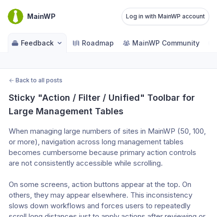
MainWP
Log in with MainWP account
Feedback
Roadmap
MainWP Community
←
Back to all posts
Sticky "Action / Filter / Unified" Toolbar for 
Large Management Tables
When managing large numbers of sites in MainWP (50, 100, 
or more), navigation across long management tables 
becomes cumbersome because primary action controls 
are not consistently accessible while scrolling.
On some screens, action buttons appear at the top. On 
others, they may appear elsewhere. This inconsistency 
slows down workflows and forces users to repeatedly 
scroll long distances just to apply actions after reviewing or 