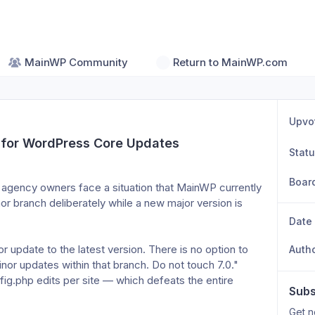
MainWP Community
Return to MainWP.com
Upvo
 for WordPress Core Updates
Stat
Boar
agency owners face a situation that MainWP currently 
or branch deliberately while a new major version is 
Date
 update to the latest version. There is no option to 
Auth
inor updates within that branch. Do not touch 7.0."
.php edits per site — which defeats the entire 
Subs
Get n