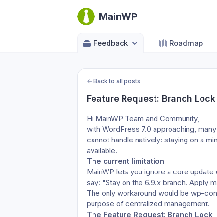
MainWP
Feedback
Roadmap
←
Back to all posts
Feature Request: Branch Lock
Hi MainWP Team and Community,
with WordPress 7.0 approaching, many 
cannot handle natively: staying on a min
available.
The current limitation
MainWP lets you ignore a core update or
say: "Stay on the 6.9.x branch. Apply m
The only workaround would be wp-config
purpose of centralized management.
The Feature Request: Branch Lock