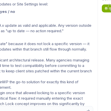
dates or Site Settings level:
G
yes / no
 update as valid and applicable. Any version outside 
ed as "up to date — no action required."
ate" because it does not lock a specific version — it 
dates within that branch still flow through normally.
icant architectural release. Many agencies managing 
 time to test compatibility before committing to a 
 to keep client sites patched within the current branch 
P the go-to solution for exactly this kind of 
gement.
n once that allowed locking to a specific version 
tical flaw: it required manually entering the exact 
nch Lock concept improves on this significantly by 
, and integrated into the MainWP workflow.