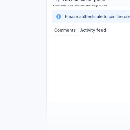
Thanks for considering this.
Please authenticate to join the co
Comments
Activity feed