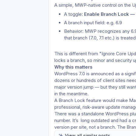
A simple, MWP-native control on the Up
A toggle: 
Enable Branch Lock — 
A branch input field: e.g. 6.9
Behavior: MWP recognizes any 6.9.x
that branch (7.0, 7.1 etc.) is treat
This is different from "Ignore Core Upd
locks a branch, so minor and security up
Why this matters
WordPress 7.0 is announced as a signif
dozens or hundreds of client sites need
major version jump — but they still want
in the meantime.
A Branch Lock feature would make MainW
professional, risk-aware update mana
There was a standalone WordPress plugi
number. It’s  long outdated and had a cri
version per site, not a branch. The Bra
being branch-aware, centrally managed
View all similar posts