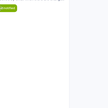
et notified