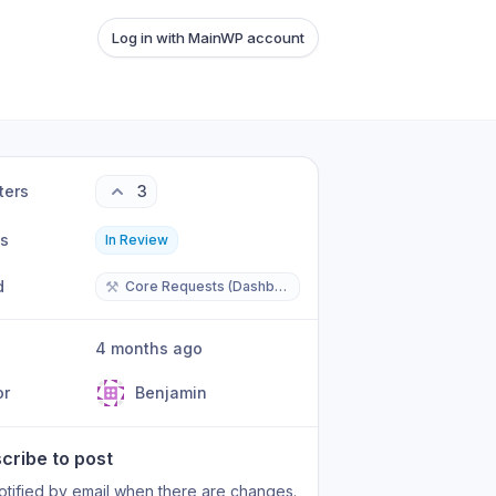
Log in with MainWP account
ters
3
us
In Review
d
⚒️
Core Requests (Dashboard/Child)
4 months ago
or
Benjamin
cribe to post
otified by email when there are changes.