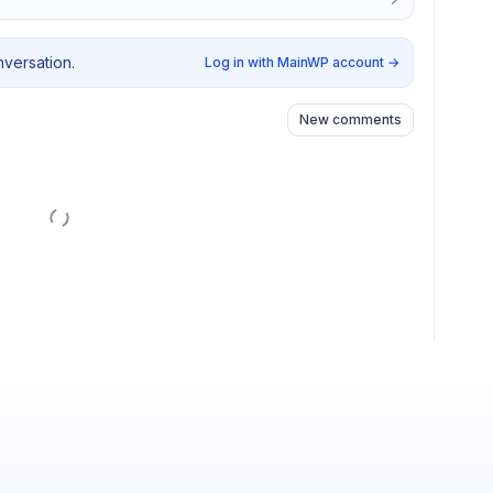
nversation.
Log in with MainWP account
→
New comments